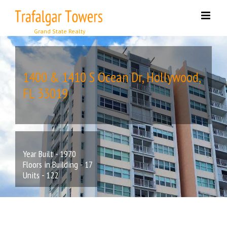
Skip
to
content
1400 & 1410 S Ocean Dr, Hollywood,
FL 33019
Year Built - 1970
Floors in Building - 17
Units - 122