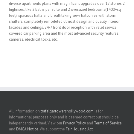
diverse apartments plans with magnificent upgrades over 17 stories 2
highrises, like 2 baths per suite and 2 oversized bedrooms(1400+sq
feet), spacious halls and breathtaking view balconies with storm
shutters, completely remodeled utmost design and quality interior
facades and ceilings, 24/7 front door reception with valet service,
covered car parking area and the most advanced security features:
cameras, electrical locks, etc.
All information on
trafalgartowershollywood.com
is for
informational purposes only and is deemed correct but should be
independently verified. View our
Privacy Policy
and
Terms of Service
and
DMCA Notice
. We support the
Fair Housing Act
.