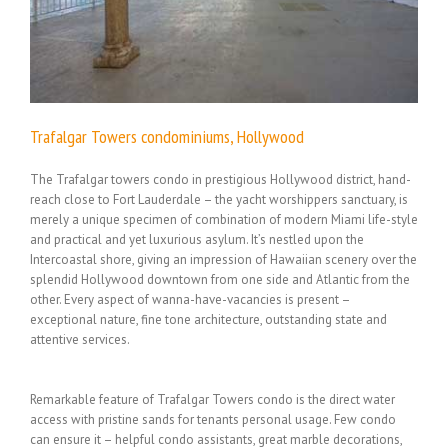
Trafalgar Towers condominiums, Hollywood
The Trafalgar towers condo in prestigious Hollywood district, hand-
reach close to Fort Lauderdale – the yacht worshippers sanctuary, is
merely a unique specimen of combination of modern Miami life-style
and practical and yet luxurious asylum. It’s nestled upon the
Intercoastal shore, giving an impression of Hawaiian scenery over the
splendid Hollywood downtown from one side and Atlantic from the
other. Every aspect of wanna-have-vacancies is present –
exceptional nature, fine tone architecture, outstanding state and
attentive services.
Remarkable feature of Trafalgar Towers condo is the direct water
access with pristine sands for tenants personal usage. Few condo
can ensure it – helpful condo assistants, great marble decorations,