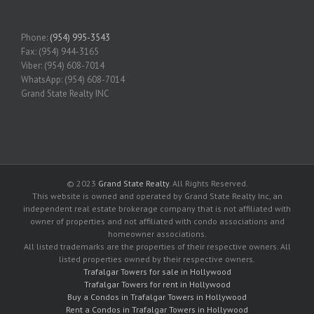
Phone:
(954) 995-3543
Fax: (954) 944-3165
Viber: (954) 608-7014
WhatsApp: (954) 608-7014
Grand State Realty INC
© 2023
Grand State Realty
. All Rights Reserved.
This website is owned and operated by Grand State Realty Inc, an
independent real estate brokerage company that is not affiliated with
owner of properties and not affiliated with condo associations and
homeowner associations.
All listed trademarks are the properties of their respective owners. All
listed properties owned by their respective owners.
Trafalgar Towers for sale in Hollywood
Trafalgar Towers for rent in Hollywood
Buy a Condos in Trafalgar Towers in Hollywood
Rent a Condos in Trafalgar Towers in Hollywood