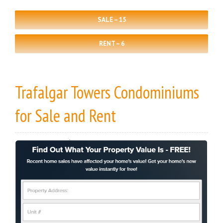
SALE – 15
RENT – 6
Trafalgar Towers Condominiums
for Sale
and
Rent