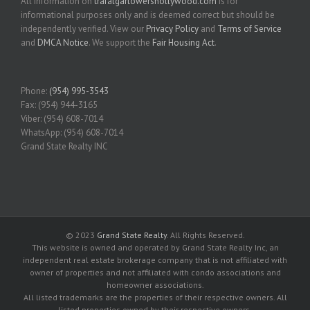
All information on
trafalgartowershollywood.com
is for
informational purposes only and is deemed correct but should be
independently verified. View our
Privacy Policy
and
Terms of Service
and
DMCA Notice
. We support the
Fair Housing Act
.
Phone:
(954) 995-3543
Fax: (954) 944-3165
Viber: (954) 608-7014
WhatsApp: (954) 608-7014
Grand State Realty INC
© 2023
Grand State Realty
. All Rights Reserved.
This website is owned and operated by Grand State Realty Inc, an
independent real estate brokerage company that is not affiliated with
owner of properties and not affiliated with condo associations and
homeowner associations.
All listed trademarks are the properties of their respective owners. All
listed properties owned by their respective owners.