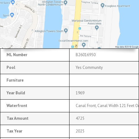
ML Number
B26016950
Pool
Yes Community
Furniture
Year Build
1969
Waterfront
Canal Front, Canal Width 121 Feet Or
Tax Amount
4725
Tax Year
2025