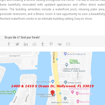
been tastefully renovated with updated appliances and offers direct water
views. The building amenities include a waterfront pool, relaxing patio area,
poolside restrooms, and a fitness room. A rare opportunity to own a beautifully
finished waterfront condo in an intimate building setting. Easy to show.
Do you like it? Send your friends!