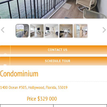
CONTACT US
SCHEDULE TOUR
Condominium
1400 Ocean #505, Hollywood, Florida, 33019
Price $329 000