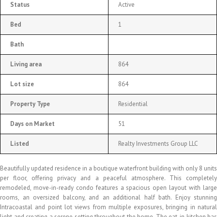
Status
Active
Bed
1
Bath
Living area
864
Lot size
864
Property Type
Residential
Days on Market
51
Listed
Realty Investments Group LLC
Beautifully updated residence in a boutique waterfront building with only 8 units
per floor, offering privacy and a peaceful atmosphere. This completely
remodeled, move-in-ready condo features a spacious open layout with large
rooms, an oversized balcony, and an additional half bath. Enjoy stunning
Intracoastal and point lot views from multiple exposures, bringing in natural
light and creating a serene setting throughout the home. The eat-in kitchen has