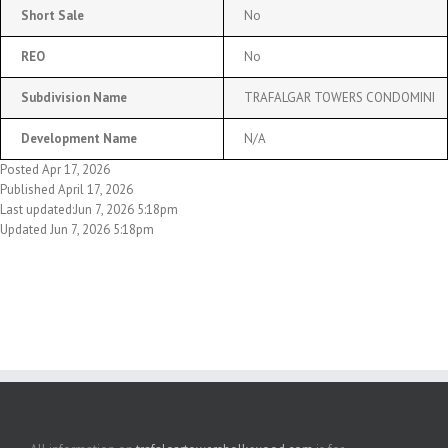
Short Sale
No
REO
No
Subdivision Name
TRAFALGAR TOWERS CONDOMINI
Development Name
N/A
Posted Apr 17, 2026
Published April 17, 2026
Last updated:Jun 7, 2026 5:18pm
Updated Jun 7, 2026 5:18pm