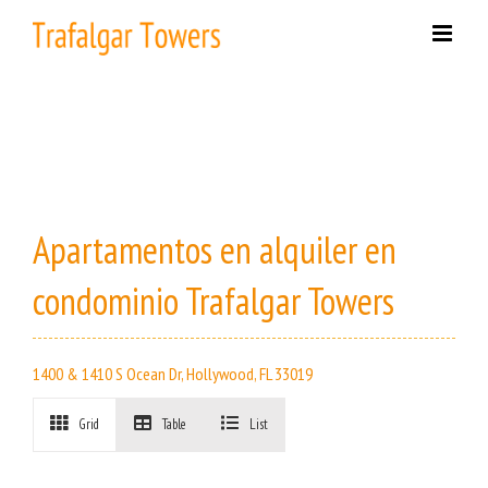
Skip
to
content
Apartamentos en alquiler en
condominio Trafalgar Towers
1400 & 1410 S Ocean Dr, Hollywood, FL 33019
Grid
Table
List