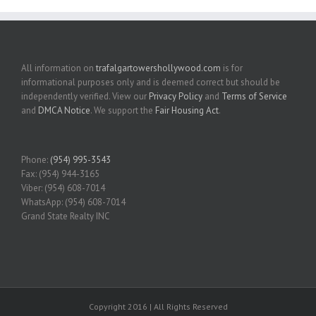
All information on
trafalgartowershollywood.com
is for
informational purposes only and is deemed correct but should be
independently verified. View our
Privacy Policy
and
Terms of Service
and
DMCA Notice
. We support the
Fair Housing Act
.
Phone:
(954) 995-3543
Fax: (954) 944-3165
Viber: (954) 608-7014
WhatsApp: (954) 608-7014
Grand State Realty INC
Copyright 2016 | All Rights Reserved