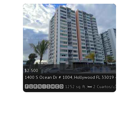
More
$2 500
1400 S Ocean Dr # 1004, Hollywood FL 33019 - 1252 sq. ft.
🅵🆄🆁🅽🅸🆂🅷🅴🅳 1252 sq. ft.;🛏 2 Cuartos/🛁2 Baños