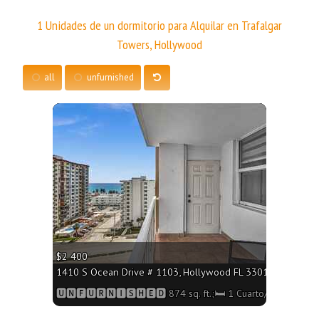
1 Unidades de un dormitorio para Alquilar en Trafalgar
Towers, Hollywood
all
unfurnished
More
$2 400
1410 S Ocean Drive # 1103, Hollywood FL 33019 - 874 sq. f
🆄🅽🅵🆄🆁🅽🅸🆂🅷🅴🅳 874 sq. ft.;🛏 1 Cuarto/🛁 Baño