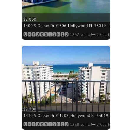
$2 850
1400 S Ocean Dr # 506, Hollywood FL 33019 - 1252 sq. ft.;
🆄🅽🅵🆄🆁🅽🅸🆂🅷🅴🅳 1252 sq. ft.;🛏 2 Cuartos/🛁2 Baño
More
$2 700
1410 S Ocean Dr # 1208, Hollywood FL 33019 - 1288 sq. ft.
🆄🅽🅵🆄🆁🅽🅸🆂🅷🅴🅳 1288 sq. ft.;🛏 2 Cuartos/🛁2 Baño