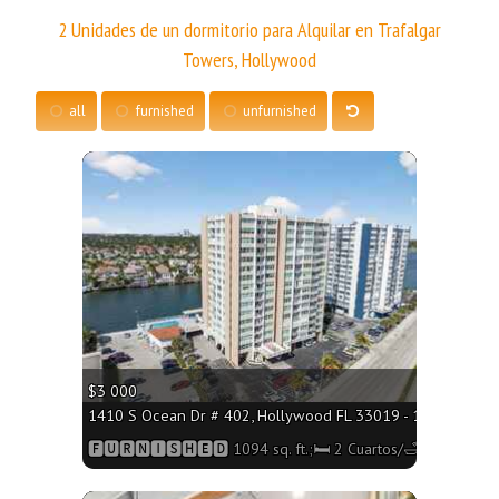
2 Unidades de un dormitorio para Alquilar en Trafalgar
Towers, Hollywood
all
furnished
unfurnished
More
$3 000
1410 S Ocean Dr # 402, Hollywood FL 33019 - 1094 sq. ft.;
🅵🆄🆁🅽🅸🆂🅷🅴🅳 1094 sq. ft.;🛏 2 Cuartos/🛁2 Baños