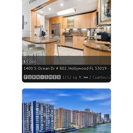
More
$3 000
1400 S Ocean Dr # 802, Hollywood FL 33019 - 1252 sq. ft.;
🅵🆄🆁🅽🅸🆂🅷🅴🅳 1252 sq. ft.;🛏 2 Cuartos/🛁2 Baños
More